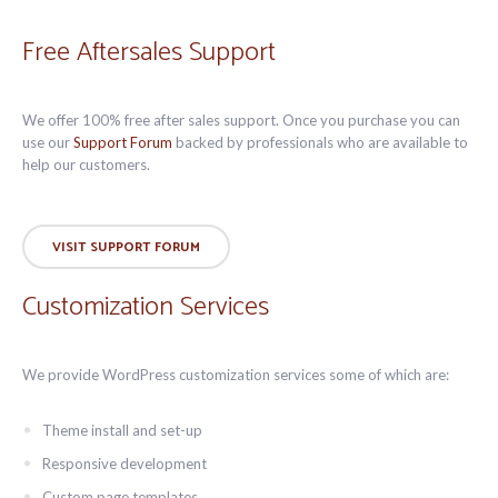
Free Aftersales Support
We offer 100% free after sales support. Once you purchase you can
use our
Support Forum
backed by professionals who are available to
help our customers.
VISIT SUPPORT FORUM
Customization Services
We provide WordPress customization services some of which are:
Theme install and set-up
Responsive development
Custom page templates