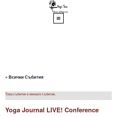
« Всички Събития
Това събитие е минало събитие.
Yoga Journal LIVE! Conference