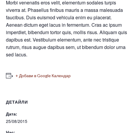
Morbi venenatis eros velit, elementum sodales turpis
viverra at. Phasellus finibus mauris a massa malesuada
faucibus. Duis euismod vehicula enim eu placerat.
Aenean dictum eget lacus in fermentum. Cras ac ipsum
imperdiet, bibendum tortor quis, mollis risus. Aliquam quis
dapibus est. Vestibulum elementum, ante nec tristique
rutrum, risus augue dapibus sem, ut bibendum dolor urna
sed lacus.
+ Добави в Google Календар
ДЕТАЙЛИ
Дата:
25/08/2015
Час: