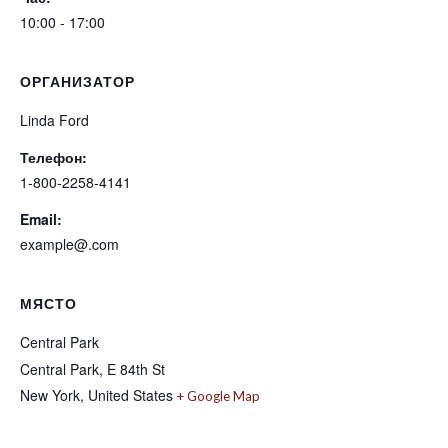
10:00 - 17:00
ОРГАНИЗАТОР
Linda Ford
Телефон:
1-800-2258-4141
Email:
example@.com
МЯСТО
Central Park
Central Park, E 84th St
New York
,
United States
+ Google Map