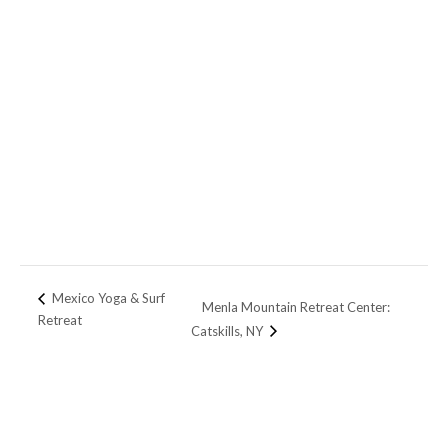
Mexico Yoga & Surf
Menla Mountain Retreat Center:
Retreat
Catskills, NY