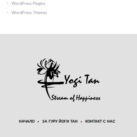
WordPress Plugins
WordPress Themes
НАЧАЛО
ЗА ГУРУ ЙОГИ ТАН
КОНТАКТ С НАС