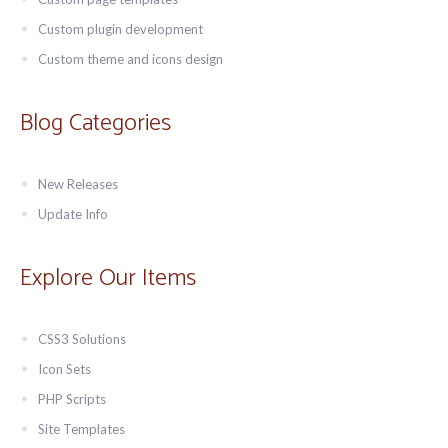
Custom plugin development
Custom theme and icons design
Blog Categories
New Releases
Update Info
Explore Our Items
CSS3 Solutions
Icon Sets
PHP Scripts
Site Templates