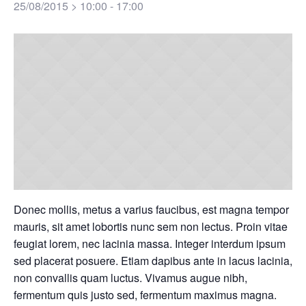
25/08/2015 > 10:00
-
17:00
Donec mollis, metus a varius faucibus, est magna tempor
mauris, sit amet lobortis nunc sem non lectus. Proin vitae
feugiat lorem, nec lacinia massa. Integer interdum ipsum
sed placerat posuere. Etiam dapibus ante in lacus lacinia,
non convallis quam luctus. Vivamus augue nibh,
fermentum quis justo sed, fermentum maximus magna.