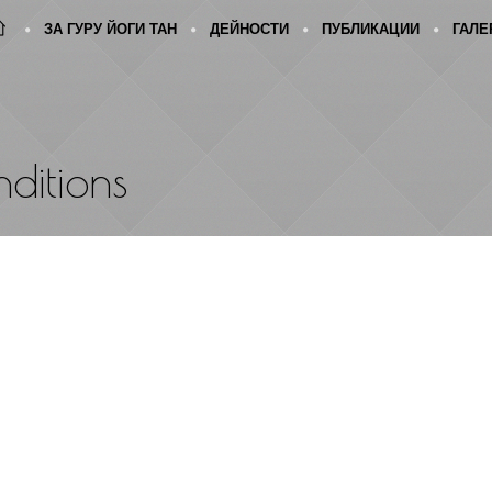
ЗА ГУРУ ЙОГИ ТАН
ДЕЙНОСТИ
ПУБЛИКАЦИИ
ГАЛЕ
ditions