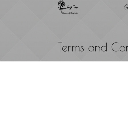
Terms and Con