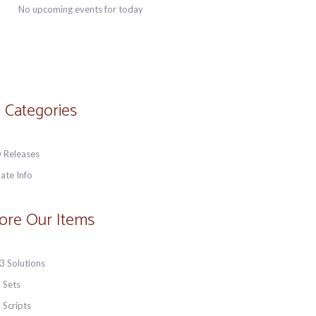
No upcoming events for today
 Categories
 Releases
ate Info
ore Our Items
3 Solutions
 Sets
 Scripts