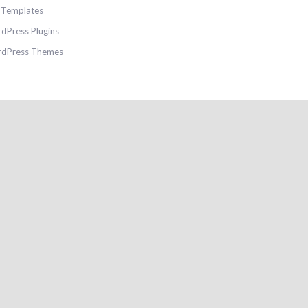
e Templates
dPress Plugins
dPress Themes