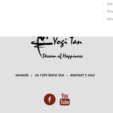
Sit
Wor
Wor
НАЧАЛО
ЗА ГУРУ ЙОГИ ТАН
КОНТАКТ С НАС