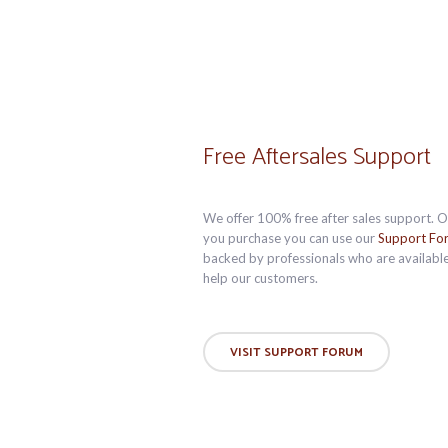
Free Aftersales Support
We offer 100% free after sales support. 
you purchase you can use our
Support Fo
backed by professionals who are available
help our customers.
VISIT SUPPORT FORUM