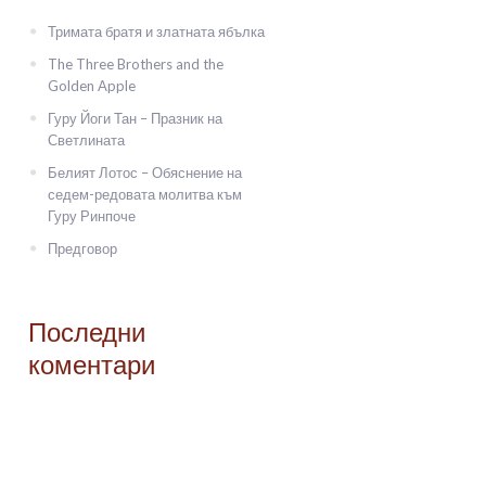
Тримата братя и златната ябълка
The Three Brothers and the
Golden Apple
Гуру Йоги Тан – Празник на
Светлината
Белият Лотос – Обяснение на
седем-редовата молитва към
Гуру Ринпоче
Предговор
Последни
коментари