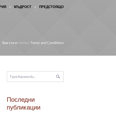
РИЯ
МЪДРОСТ
ПРЕДСТОЯЩО
Вие сте в:
Home
/
Terms and Conditions
Последни
публикации