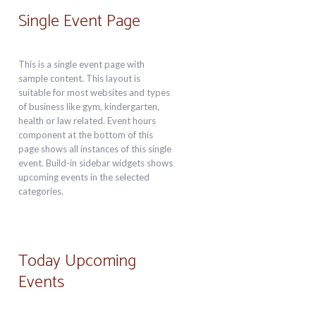
Single Event Page
This is a single event page with
sample content. This layout is
suitable for most websites and types
of business like gym, kindergarten,
health or law related. Event hours
component at the bottom of this
page shows all instances of this single
event. Build-in sidebar widgets shows
upcoming events in the selected
categories.
Today Upcoming
Events