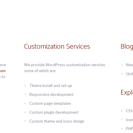
Customization Services
Blog
Once
We provide WordPress customization services
New
rum
some of which are:
Upd
 to
Theme install and set-up
Expl
Responsive development
Custom page templates
CSS
Custom plugin development
Icon
Custom theme and icons design
PHP