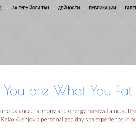
ЗА ГУРУ ЙОГИ ТАН
ДЕЙНОСТИ
ПУБЛИКАЦИИ
ГАЛЕ
You are What You Eat
 find balance, harmony and energy renewal amidst the
 Relax & enjoy a personalized day spa experience in o