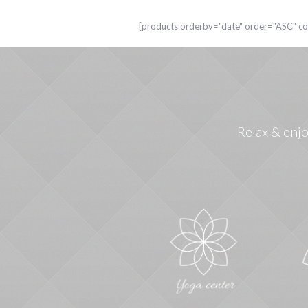
[products orderby="date" order="ASC" 
Relax & enjo