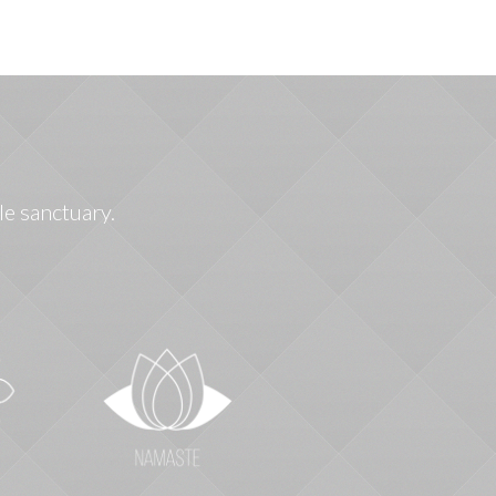
le sanctuary.