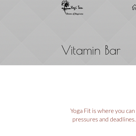
Vitamin Bar
Yoga Fit is where you can
pressures and deadlines.