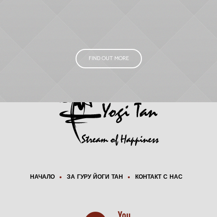
FIND OUT MORE
НАЧАЛО
ЗА ГУРУ ЙОГИ ТАН
КОНТАКТ С НАС