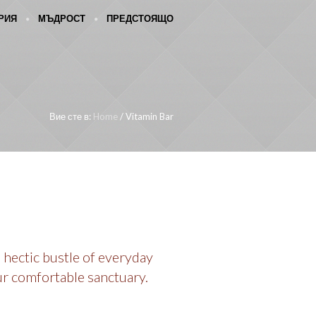
РИЯ
МЪДРОСТ
ПРЕДСТОЯЩО
Вие сте в:
Home
/
Vitamin Bar
 hectic bustle of everyday
ur comfortable sanctuary.