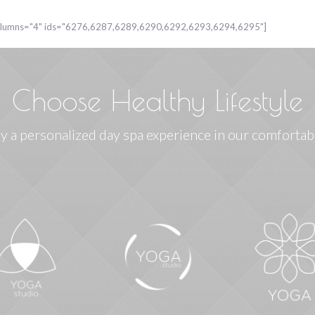
columns="4" ids="6276,6287,6289,6290,6292,6293,6294,6295"]
Choose Healthy Lifestyle
y a personalized day spa experience in our comfortab